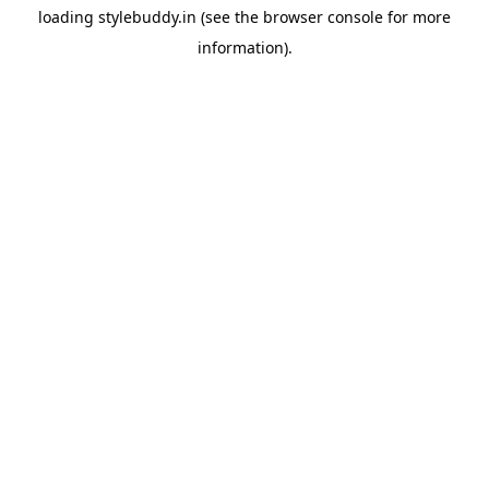
loading
stylebuddy.in
(see the
browser console
for more
information).