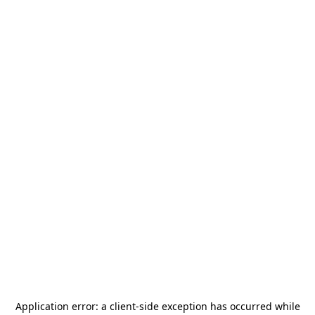
Application error: a
client
-side exception has occurred while