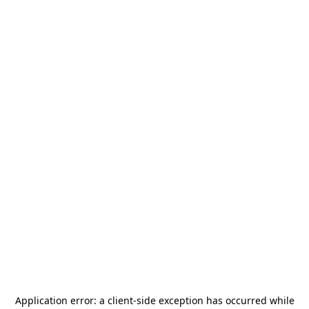
Application error: a
client
-side exception has occurred while