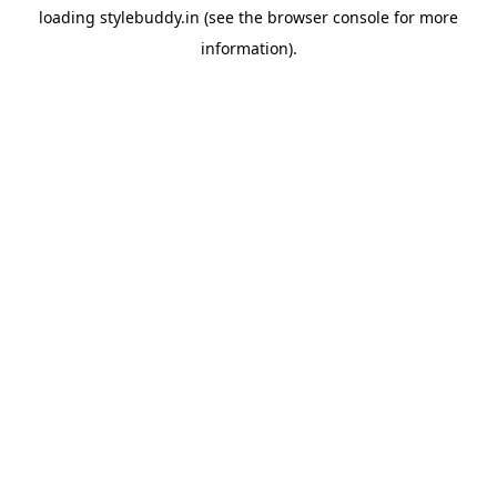
loading
stylebuddy.in
(see the
browser console
for more
information).