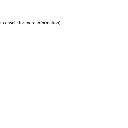
r console
for more information).