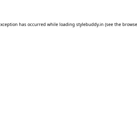
exception has occurred while loading
stylebuddy.in
(see the
browse