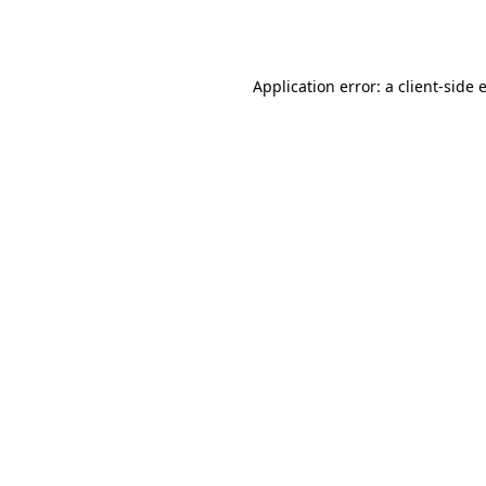
Application error: a
client
-side 