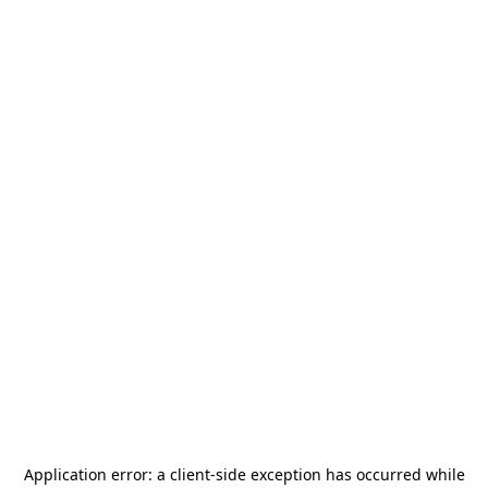
Application error: a
client
-side exception has occurred while