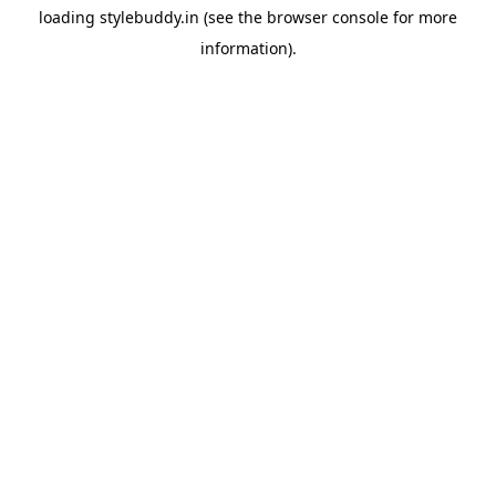
loading
stylebuddy.in
(see the
browser console
for more
information).