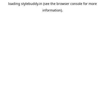
loading
stylebuddy.in
(see the
browser console
for more
information).