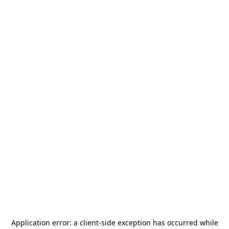
Application error: a
client
-side exception has occurred while