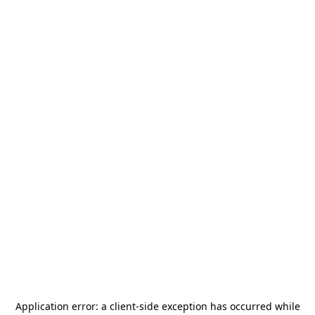
Application error: a
client
-side exception has occurred while