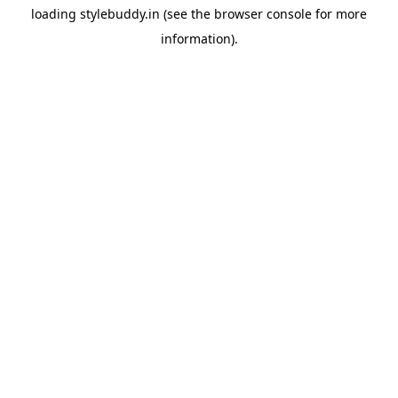
loading
stylebuddy.in
(see the
browser console
for more
information).