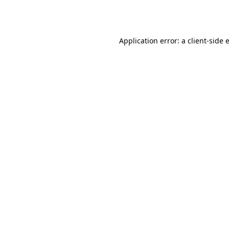
Application error: a
client
-side 