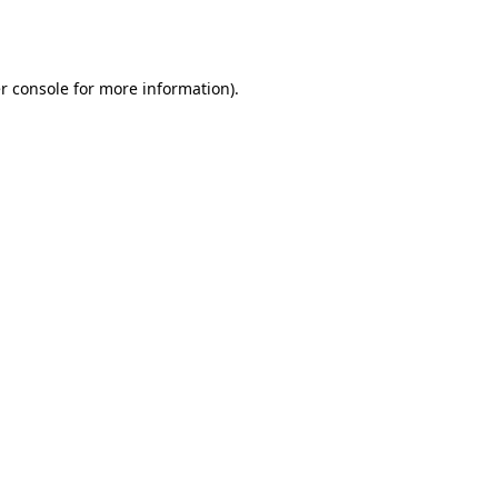
r console
for more information).