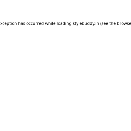
exception has occurred while loading
stylebuddy.in
(see the
browse