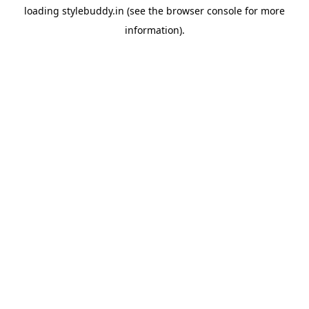
loading
stylebuddy.in
(see the
browser console
for more
information).