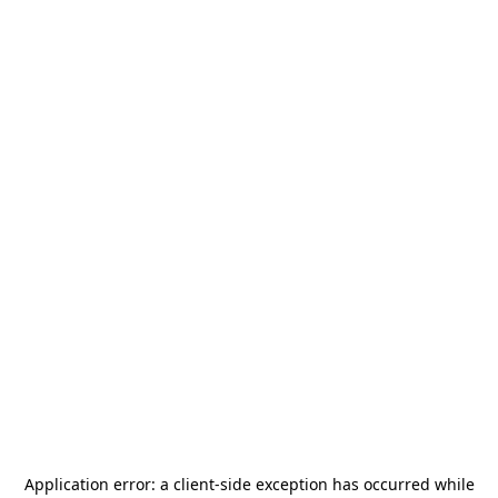
Application error: a
client
-side exception has occurred while