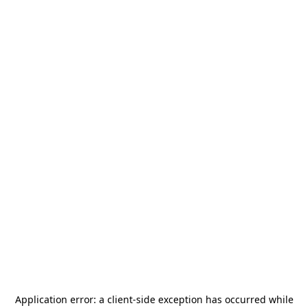
Application error: a
client
-side exception has occurred while