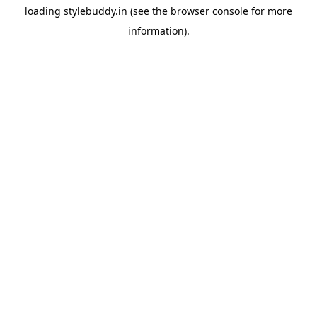
loading
stylebuddy.in
(see the
browser console
for more
information).