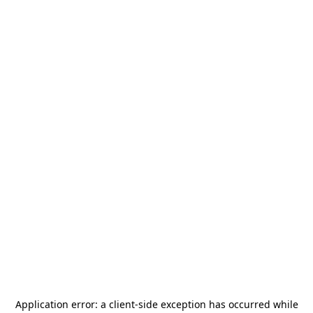
Application error: a
client
-side exception has occurred while