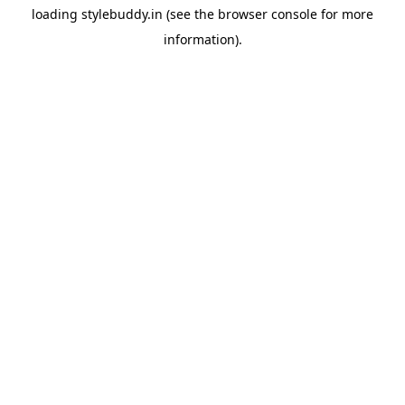
loading
stylebuddy.in
(see the
browser console
for more
information).