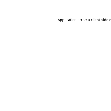
Application error: a
client
-side 