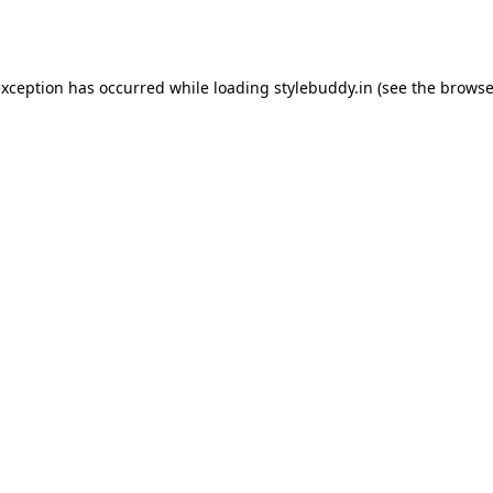
exception has occurred while loading
stylebuddy.in
(see the
browse