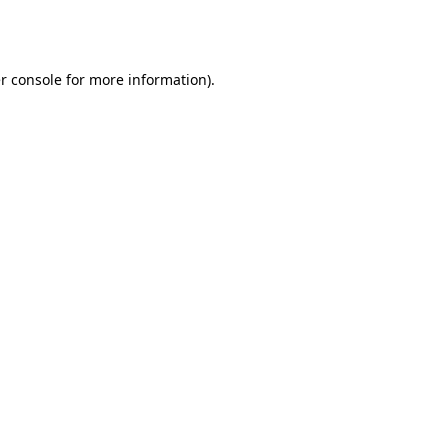
r console
for more information).