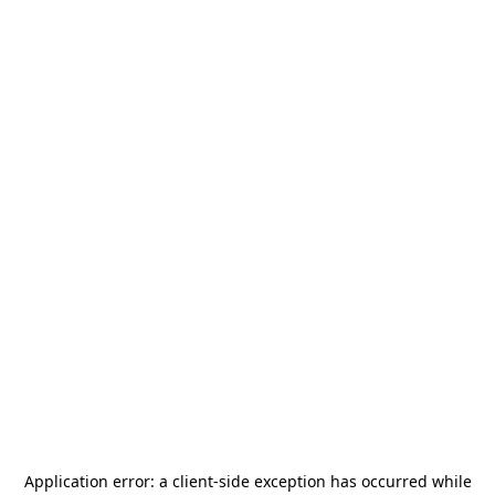
Application error: a
client
-side exception has occurred while