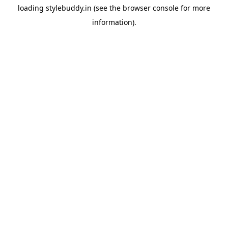
loading
stylebuddy.in
(see the
browser console
for more
information).