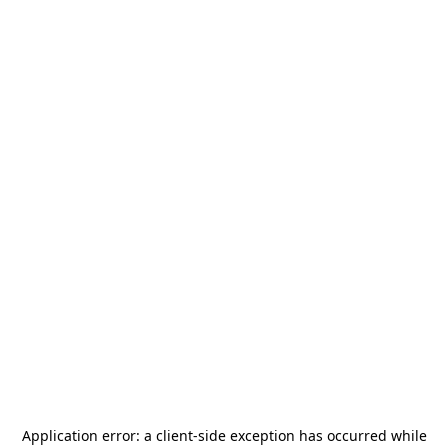
Application error: a
client
-side exception has occurred while