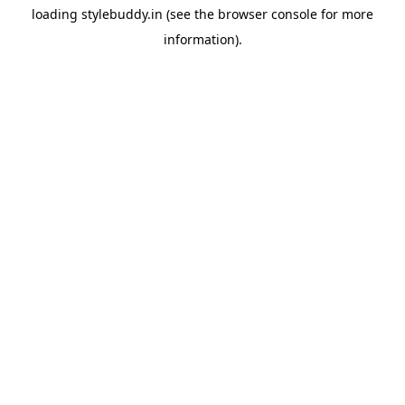
loading
stylebuddy.in
(see the
browser console
for more
information).