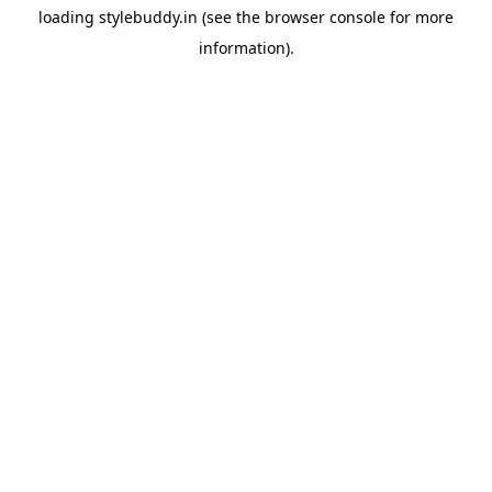
loading
stylebuddy.in
(see the
browser console
for more
information).