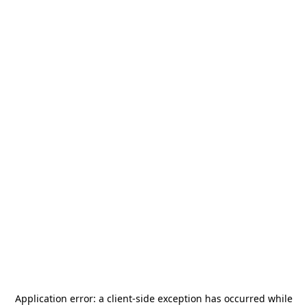
Application error: a
client
-side exception has occurred while