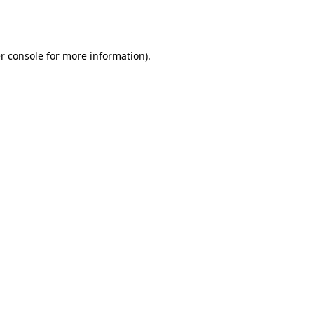
r console
for more information).