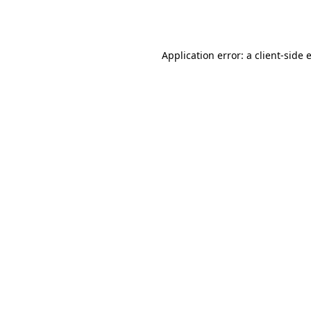
Application error: a
client
-side 