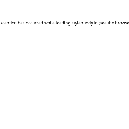
exception has occurred while loading
stylebuddy.in
(see the
browse