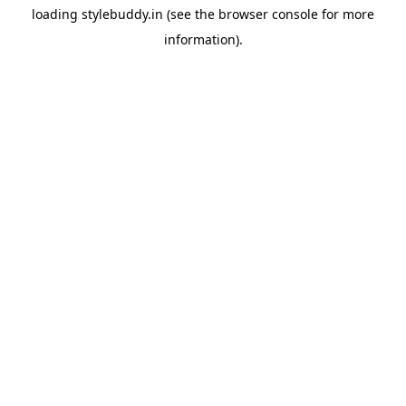
loading
stylebuddy.in
(see the
browser console
for more
information).