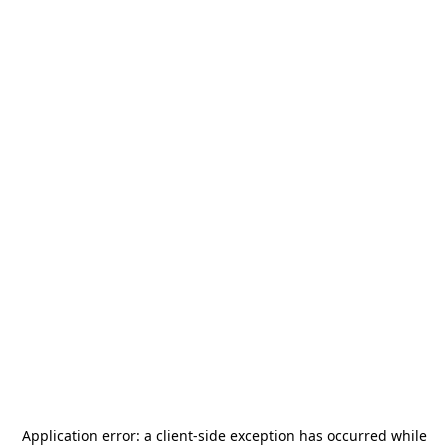
Application error: a
client
-side exception has occurred while