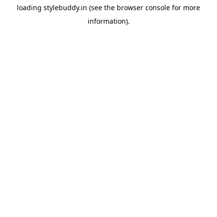
loading
stylebuddy.in
(see the
browser console
for more
information).