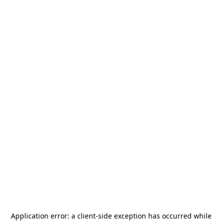
Application error: a
client
-side exception has occurred while