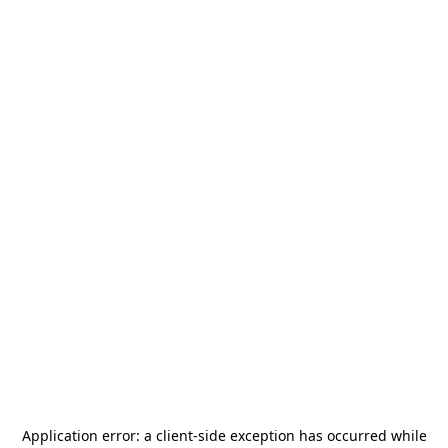
Application error: a
client
-side exception has occurred while