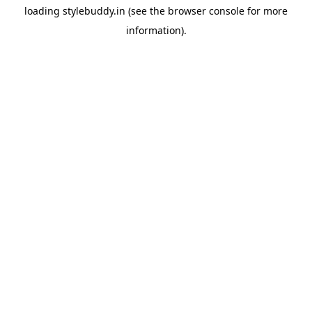
loading
stylebuddy.in
(see the
browser console
for more
information).