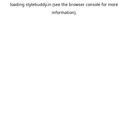
loading
stylebuddy.in
(see the
browser console
for more
information).