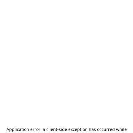
Application error: a
client
-side exception has occurred while