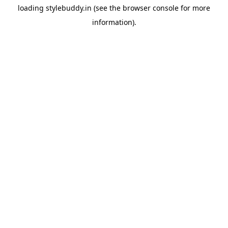
loading
stylebuddy.in
(see the
browser console
for more
information).