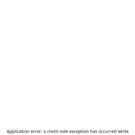
Application error: a
client
-side exception has occurred while