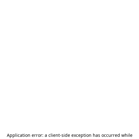
Application error: a
client
-side exception has occurred while