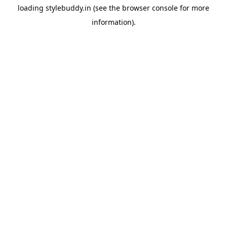
loading
stylebuddy.in
(see the
browser console
for more
information).