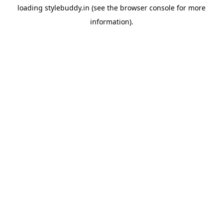
loading
stylebuddy.in
(see the
browser console
for more
information).