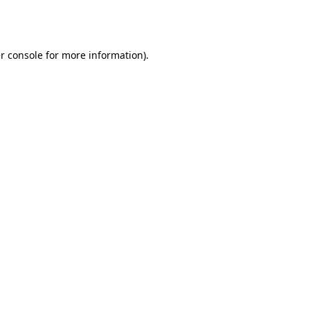
r console
for more information).