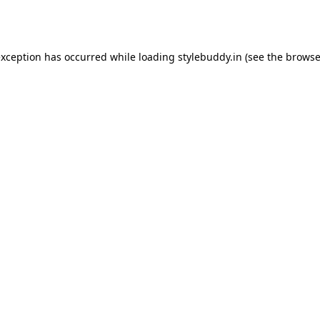
exception has occurred while loading
stylebuddy.in
(see the
browse