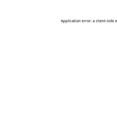
Application error: a
client
-side 