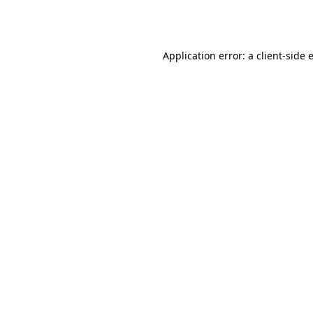
Application error: a
client
-side 