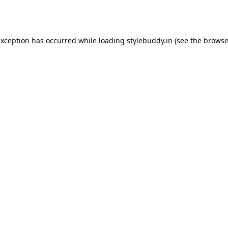
exception has occurred while loading
stylebuddy.in
(see the
browse