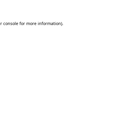
r console
for more information).