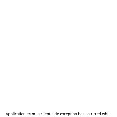
Application error: a
client
-side exception has occurred while