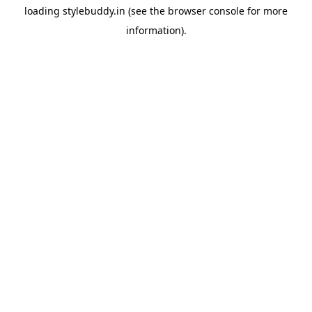
loading
stylebuddy.in
(see the
browser console
for more
information).