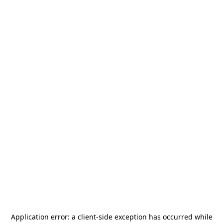
Application error: a
client
-side exception has occurred while