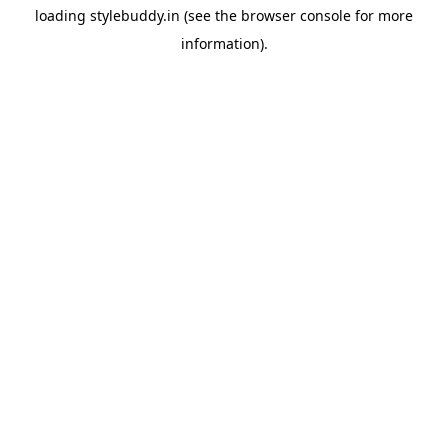
loading
stylebuddy.in
(see the
browser console
for more
information).