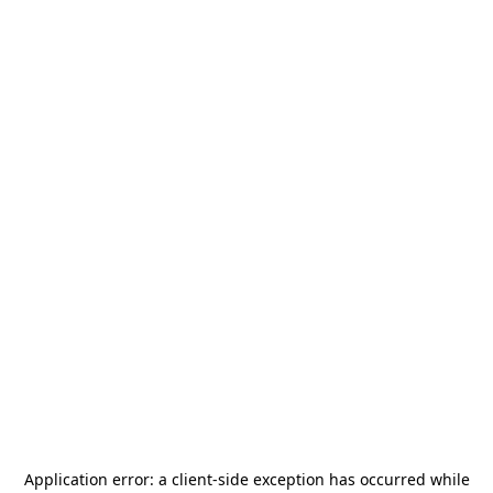
Application error: a
client
-side exception has occurred while