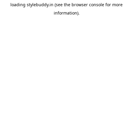
loading
stylebuddy.in
(see the
browser console
for more
information).