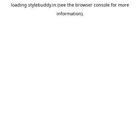
loading
stylebuddy.in
(see the
browser console
for more
information).