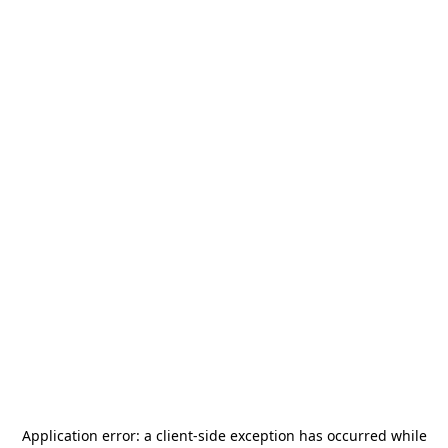
Application error: a
client
-side exception has occurred while