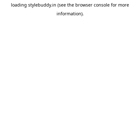
loading
stylebuddy.in
(see the
browser console
for more
information).