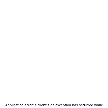
Application error: a
client
-side exception has occurred while