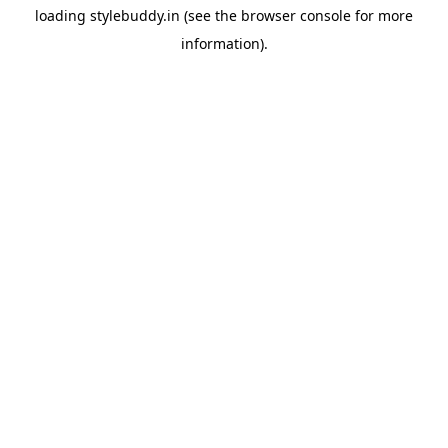
loading
stylebuddy.in
(see the
browser console
for more
information).