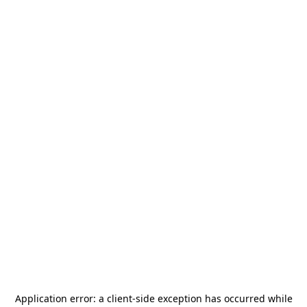
Application error: a
client
-side exception has occurred while