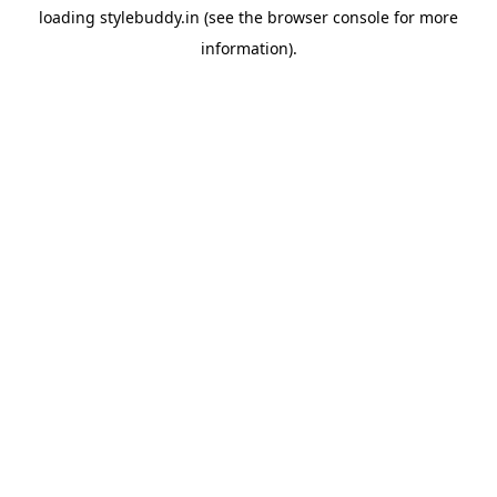
loading
stylebuddy.in
(see the
browser console
for more
information).