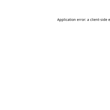
Application error: a
client
-side 