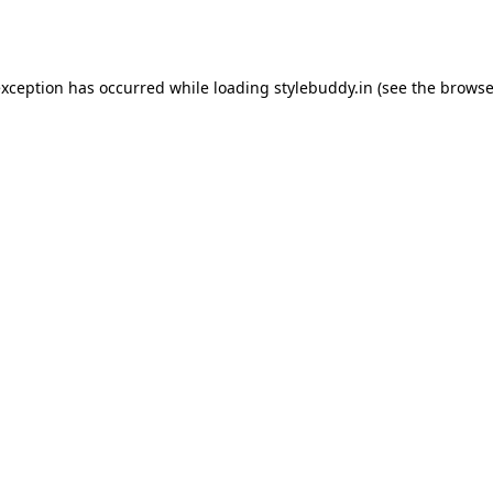
exception has occurred while loading
stylebuddy.in
(see the
browse