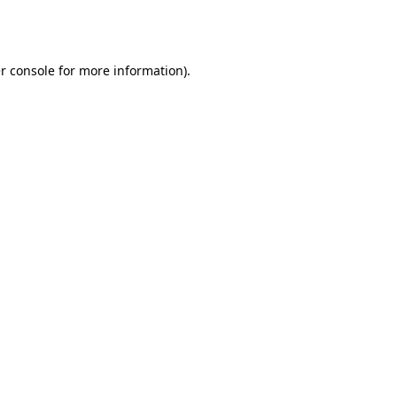
r console
for more information).