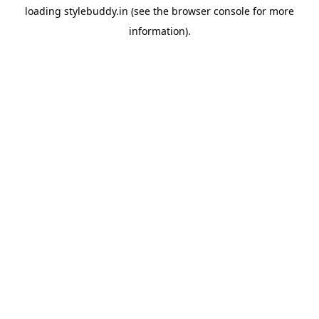
loading
stylebuddy.in
(see the
browser console
for more
information).