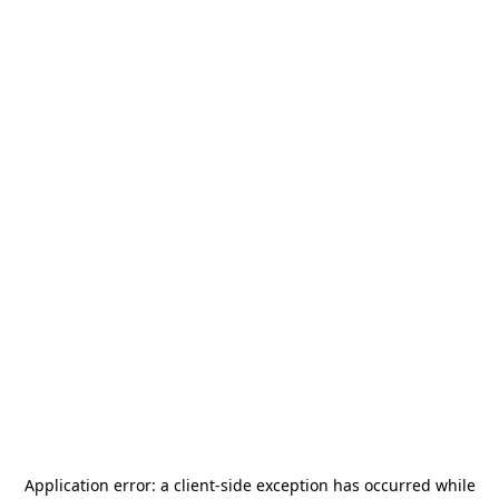
Application error: a
client
-side exception has occurred while