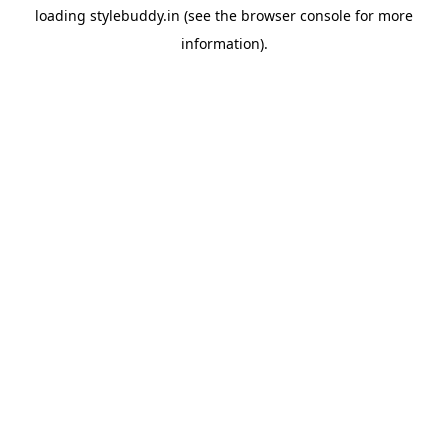
loading
stylebuddy.in
(see the
browser console
for more
information).