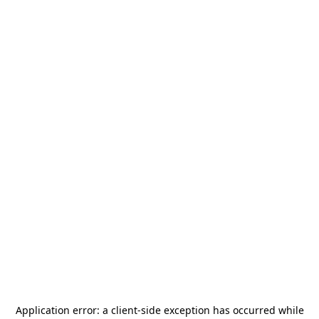
Application error: a
client
-side exception has occurred while