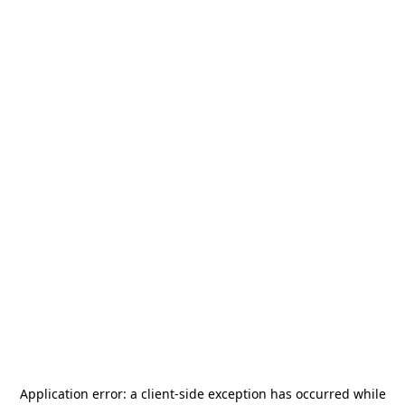
Application error: a
client
-side exception has occurred while