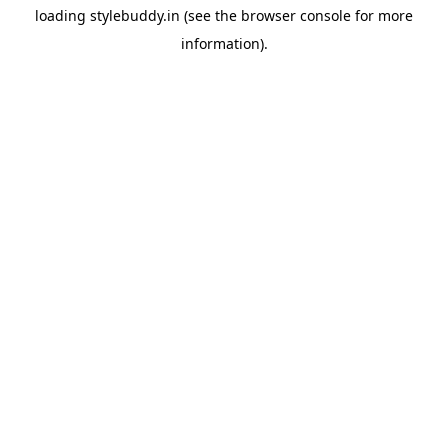
loading
stylebuddy.in
(see the
browser console
for more
information).