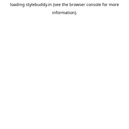
loading
stylebuddy.in
(see the
browser console
for more
information).