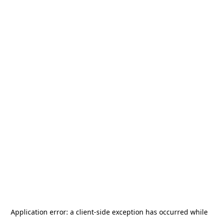
Application error: a
client
-side exception has occurred while