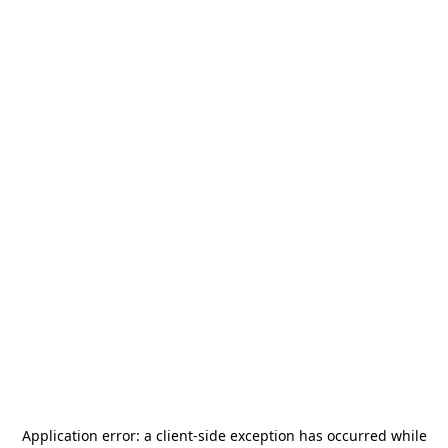
Application error: a
client
-side exception has occurred while