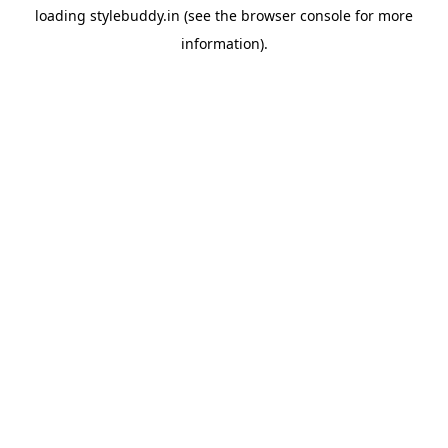
loading
stylebuddy.in
(see the
browser console
for more
information).