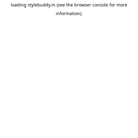
loading
stylebuddy.in
(see the
browser console
for more
information).