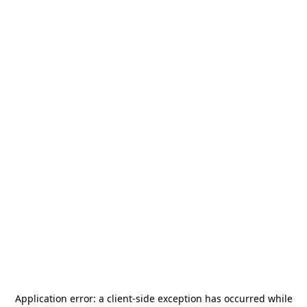
Application error: a
client
-side exception has occurred while