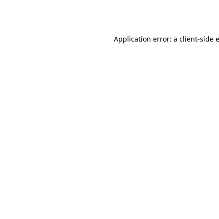
Application error: a
client
-side 