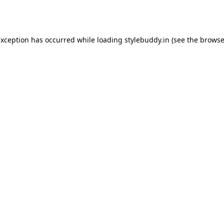
exception has occurred while loading
stylebuddy.in
(see the
browse