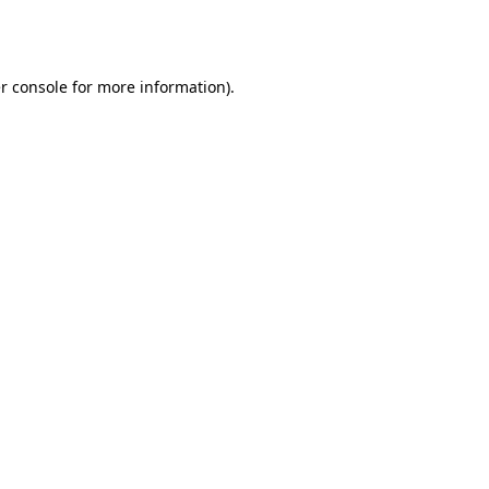
r console
for more information).