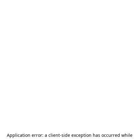
Application error: a
client
-side exception has occurred while