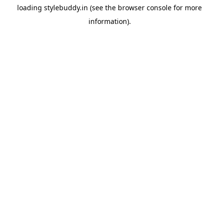
loading
stylebuddy.in
(see the
browser console
for more
information).