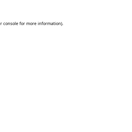
r console
for more information).