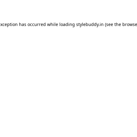
exception has occurred while loading
stylebuddy.in
(see the
browse