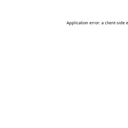
Application error: a
client
-side 