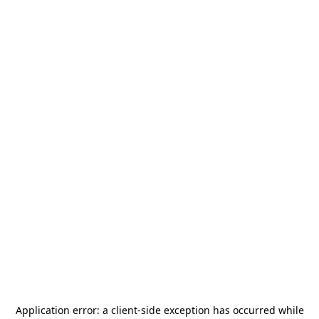
Application error: a
client
-side exception has occurred while