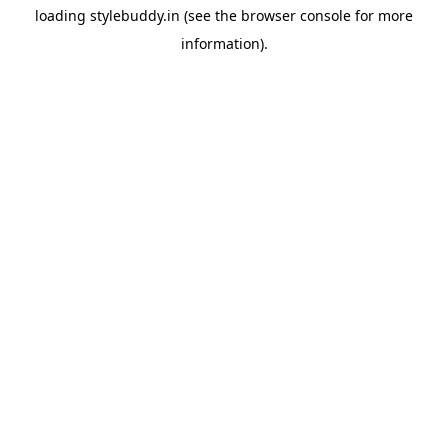
loading
stylebuddy.in
(see the
browser console
for more
information).