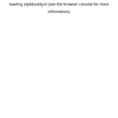
loading
stylebuddy.in
(see the
browser console
for more
information).