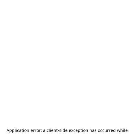
Application error: a
client
-side exception has occurred while