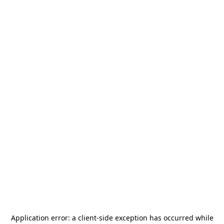
Application error: a
client
-side exception has occurred while