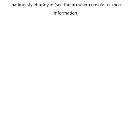
loading
stylebuddy.in
(see the
browser console
for more
information).