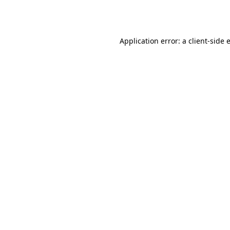
Application error: a
client
-side 