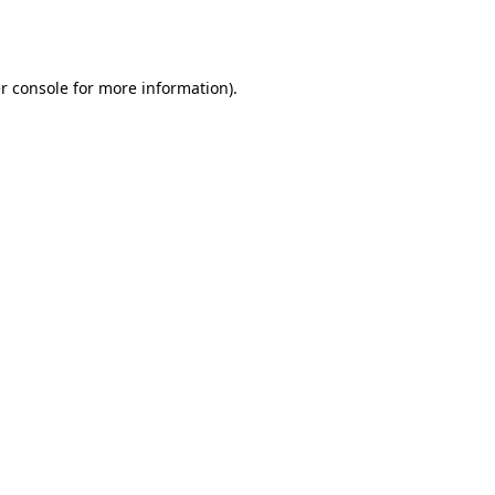
r console
for more information).