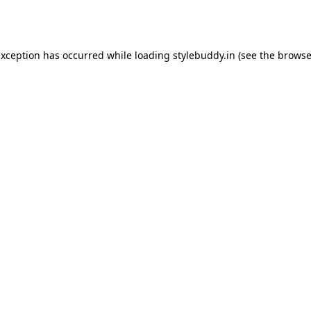
exception has occurred while loading
stylebuddy.in
(see the
browse