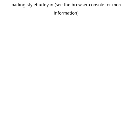
loading
stylebuddy.in
(see the
browser console
for more
information).