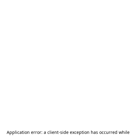
Application error: a
client
-side exception has occurred while