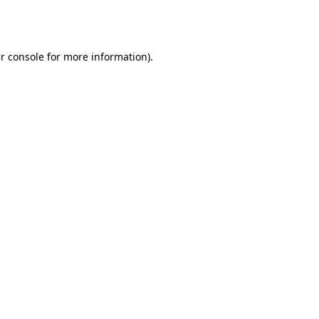
r console
for more information).