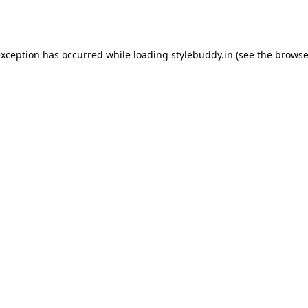
exception has occurred while loading
stylebuddy.in
(see the
browse