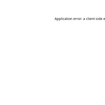
Application error: a
client
-side 