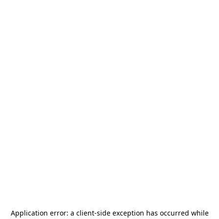
Application error: a
client
-side exception has occurred while