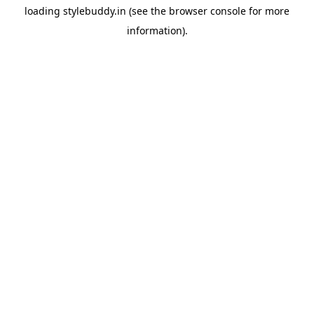
loading
stylebuddy.in
(see the
browser console
for more
information).