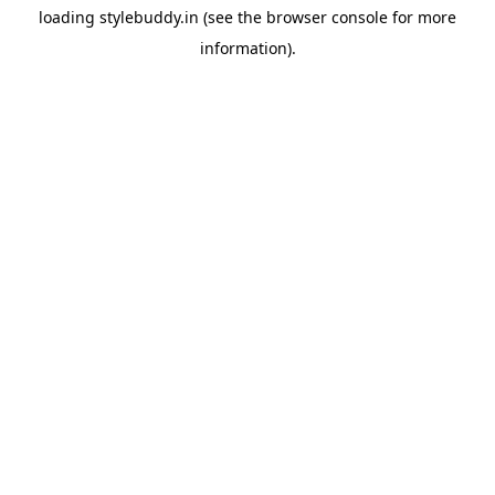
loading
stylebuddy.in
(see the
browser console
for more
information).