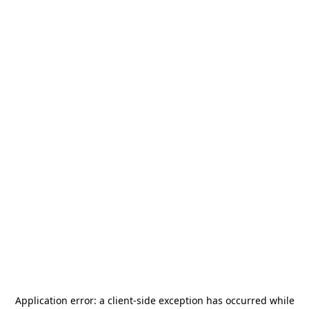
Application error: a
client
-side exception has occurred while