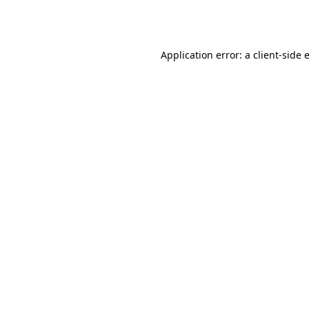
Application error: a
client
-side 