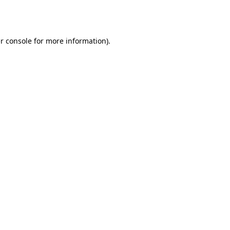
r console
for more information).