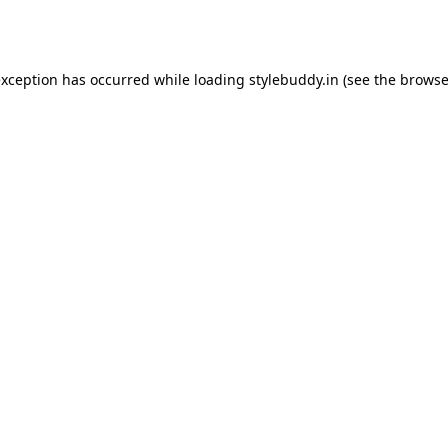
exception has occurred while loading
stylebuddy.in
(see the
browse